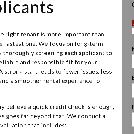
licants
e right tenant is more important than
he fastest one. We focus on long-term
y thoroughly screening each applicant to
eliable and responsible fit for your
A strong start leads to fewer issues, less
 and a smoother rental experience for
y believe a quick credit check is enough,
ss goes far beyond that. We conduct a
valuation that includes: