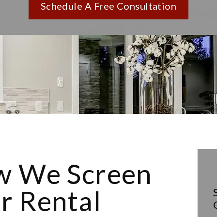
Schedule A Free Consultation
 We Screen
r Rental