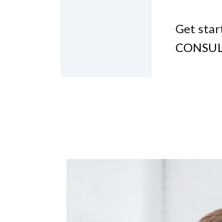
Get star
CONSUL