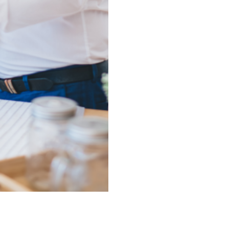
upsizing, or investing, w
to finish.
We Specialize in Milit
Amy Willis & Associates 
PCS timelines. That’s why 
solutions for military fam
—without sacrificing quali
We Make Real Estate 
We combine professional d
you navigate listings, stag
confidence. From free hom
we ensure your experience