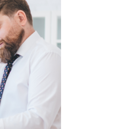
Experti
We Know Corpus Chris
With deep roots in Corpus
brings unmatched knowled
districts, and lifestyle t