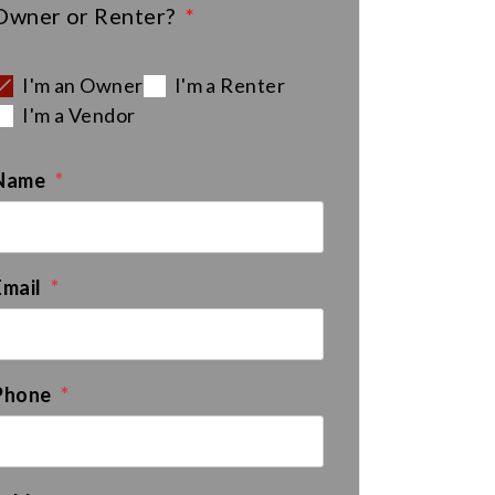
Owner or Renter?
I'm an Owner
I'm a Renter
I'm a Vendor
Name
Email
Phone