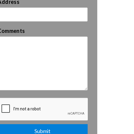
Address
Comments
Submit
Submit