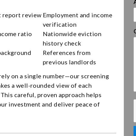
t report review
Employment and income
verification
ncome ratio
Nationwide eviction
history check
background
References from
previous landlords
rely on a single number—our screening
akes a well-rounded view of each
 This careful, proven approach helps
our investment and deliver peace of