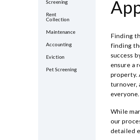
App
Screening
Rent
Collection
Maintenance
Finding th
Accounting
finding t
success b
Eviction
ensure a r
Pet Screening
property. 
turnover,
everyone.
While man
our proce
detailed e