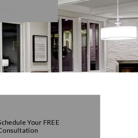
Schedule Your
FREE
Consultation