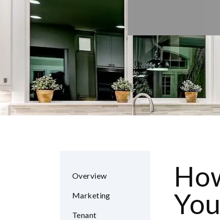
How
Overview
You
Marketing
Tenant