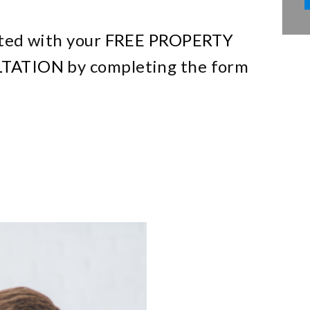
ted with your
FREE PROPERTY
TATION
by completing the form