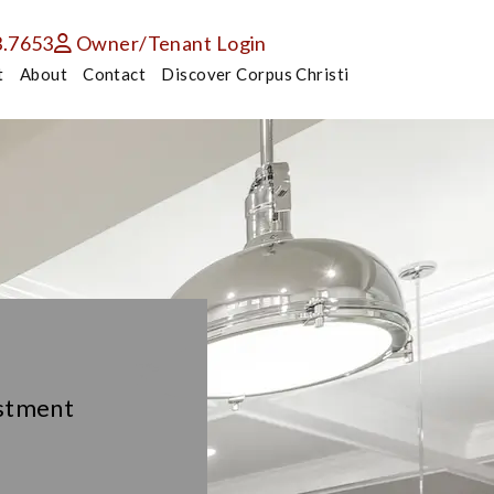
3.7653
Owner/Tenant Login
t
About
Contact
Discover Corpus Christi
estment