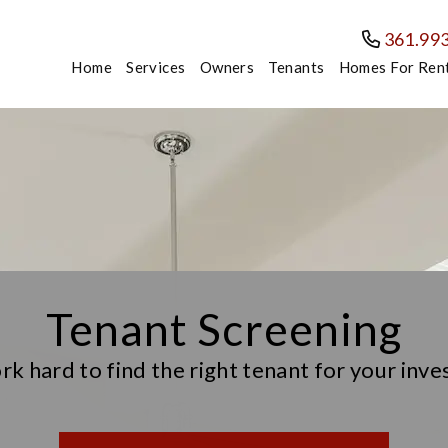
361.99
Home
Services
Owners
Tenants
Homes For Ren
Tenant Screening
k hard to find the right tenant for your inv