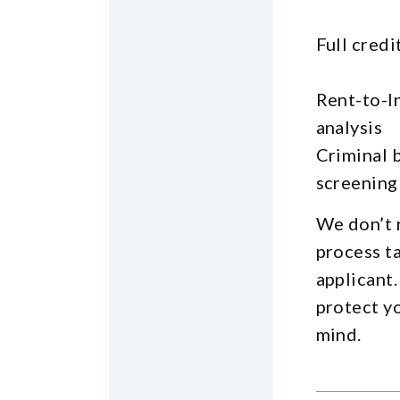
Full credi
Rent-to-I
analysis
Criminal 
screening
We don’t 
process t
applicant.
protect y
mind.