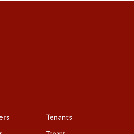
ers
Tenants
r
Tenant