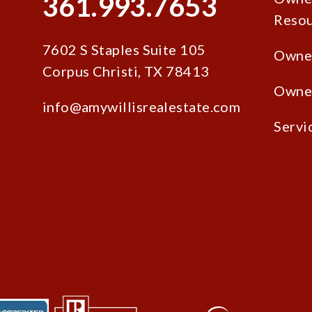
361.993.7653
Resou
7602 S Staples Suite 105
Owne
Corpus Christi
,
TX
78413
Owner
info@amywillisrealestate.com
Servi