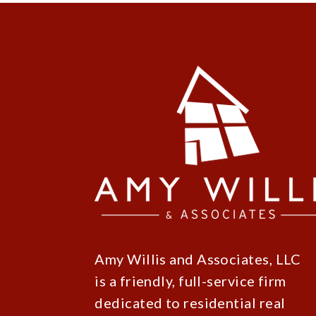
Amy Willis and Associates, LLC
is a friendly, full-service firm
dedicated to residential real