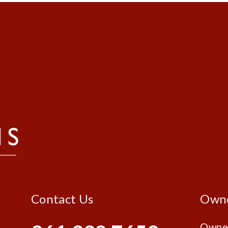
Contact Us
Own
Owne