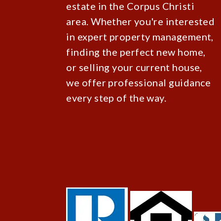
estate in the Corpus Christi
area. Whether you're interested
in expert property management,
finding the perfect new home,
or selling your current house,
we offer professional guidance
every step of the way.