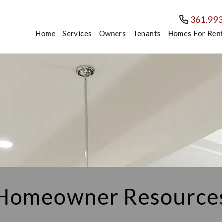
361.99
Home
Services
Owners
Tenants
Homes For Ren
Homeowner Resource