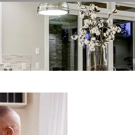
WELCOME