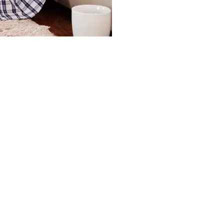
 Fees?
ues Are Current in My Account?