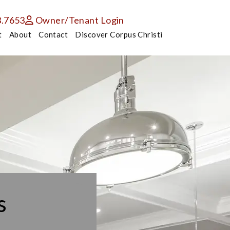
3.7653
Owner/Tenant Login
t
About
Contact
Discover Corpus Christi
s