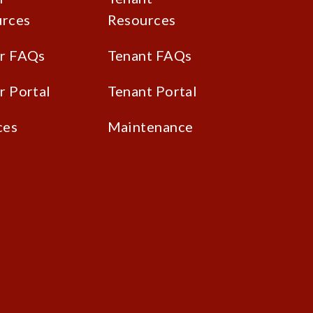
rces
Resources
r FAQs
Tenant FAQs
 Portal
Tenant Portal
ces
Maintenance