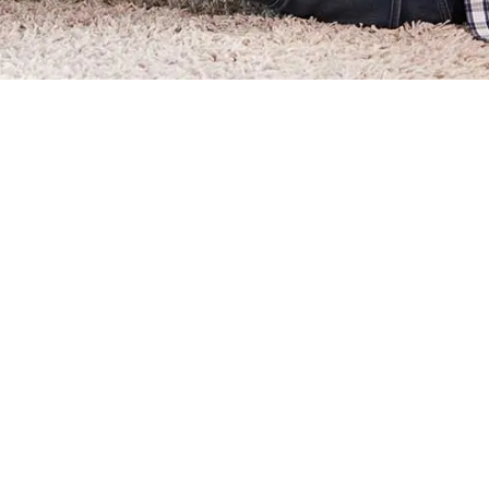
How Can I Pay My Assessment
How Can I Check if My HOA D