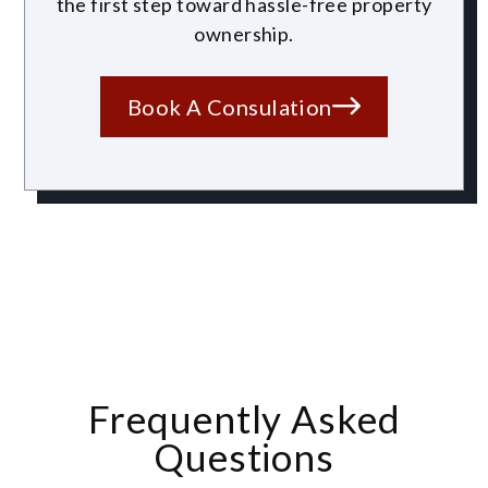
the first step toward hassle-free property
ownership.
Book A Consulation
Frequently Asked
Questions