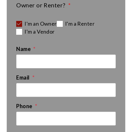
Owner or Renter?
I'm an Owner
I'm a Renter
I'm a Vendor
Name
Email
Phone