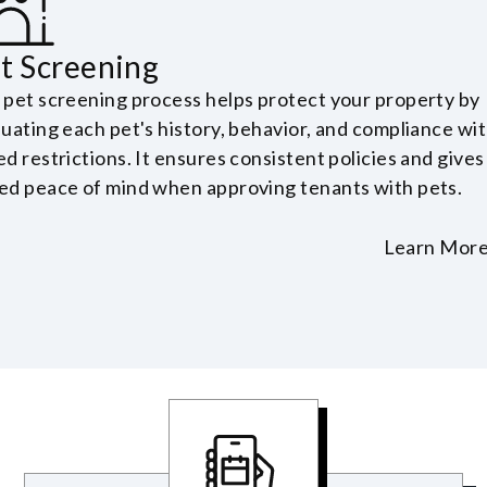
t Screening
 pet screening process helps protect your property by
luating each pet's history, behavior, and compliance wi
d restrictions. It ensures consistent policies and gives
ed peace of mind when approving tenants with pets.
Learn Mor