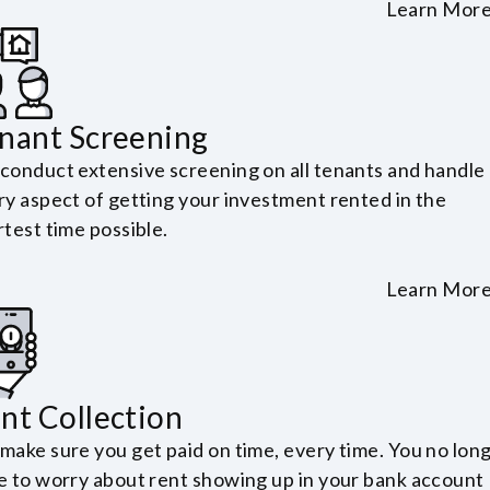
Learn Mor
nant Screening
conduct extensive screening on all tenants and handle
ry aspect of getting your investment rented in the
test time possible.
Learn Mor
nt Collection
make sure you get paid on time, every time. You no lon
e to worry about rent showing up in your bank account