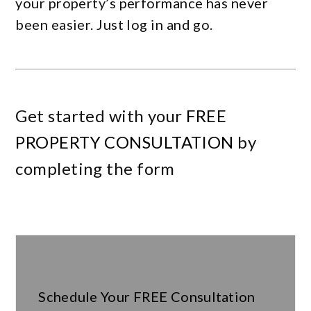
your property’s performance has never
been easier. Just log in and go.
Get started with your
FREE
PROPERTY CONSULTATION
by
completing the form
Schedule Your
FREE
Consultation