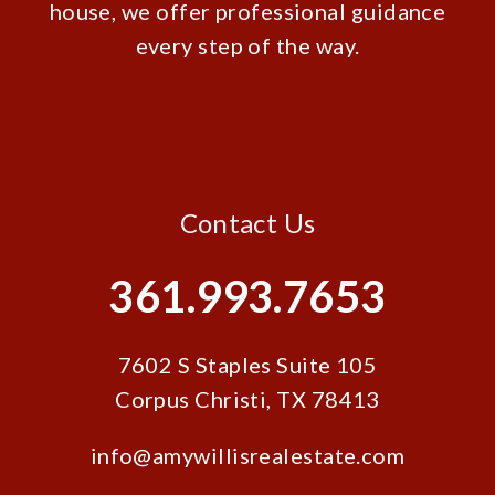
house, we offer professional guidance
every step of the way.
Contact Us
361.993.7653
7602 S Staples Suite 105
Corpus Christi
,
TX
78413
info@amywillisrealestate.com