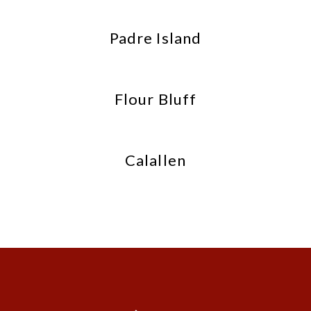
Padre Island
Flour Bluff
Calallen