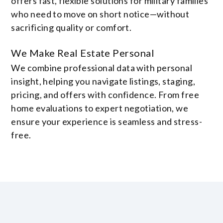
offers fast, flexible solutions for military families
who need to move on short notice—without
sacrificing quality or comfort.
We Make Real Estate Personal
We combine professional data with personal
insight, helping you navigate listings, staging,
pricing, and offers with confidence. From free
home evaluations to expert negotiation, we
ensure your experience is seamless and stress-
free.