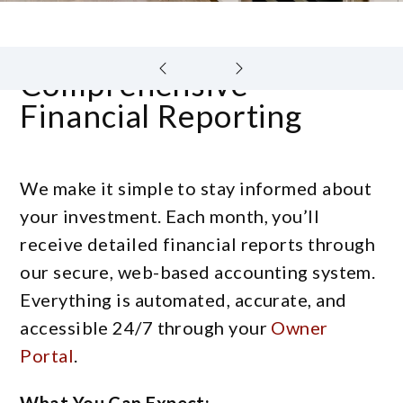
Comprehensive
Financial Reporting
We make it simple to stay informed about
your investment. Each month, you’ll
receive detailed financial reports through
our secure, web-based accounting system.
Everything is automated, accurate, and
accessible 24/7 through your
Owner
Portal
.