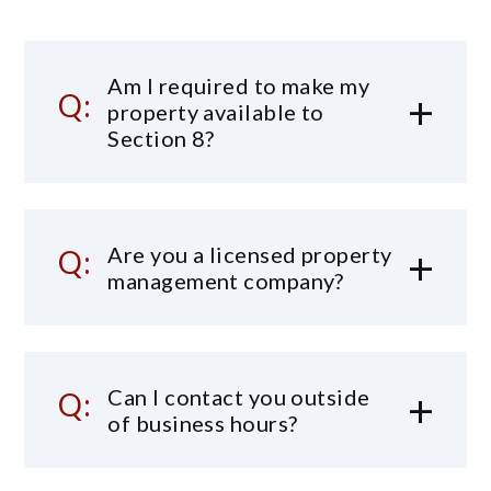
Am I required to make my
property available to
Section 8?
Are you a licensed property
management company?
Can I contact you outside
of business hours?