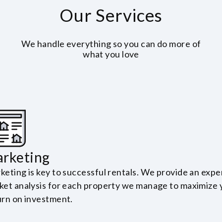
Our Services
We handle everything so you can do more of
what you love
rketing
keting is key to successful rentals. We provide an expe
ket analysis for each property we manage to maximize 
urn on investment.