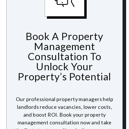
Book A Property
Management
Consultation To
Unlock Your
Property’s Potential
Our professional property managers help
landlords reduce vacancies, lower costs,
and boost ROI. Book your property
management consultation now and take