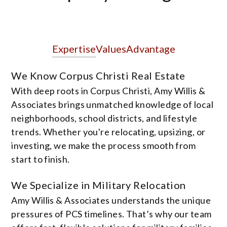
Expertise
Values
Advantage
We Know Corpus Christi Real Estate
With deep roots in Corpus Christi, Amy Willis &
Associates brings unmatched knowledge of local
neighborhoods, school districts, and lifestyle
trends. Whether you're relocating, upsizing, or
investing, we make the process smooth from
start to finish.
We Specialize in Military Relocation
Amy Willis & Associates understands the unique
pressures of PCS timelines. That’s why our team