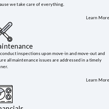
ause we take care of everything.
Learn Mor
intenance
conduct inspections upon move-in and move-out and
ure all maintenance issues are addressed in a timely
ner.
Learn Mor
nancials