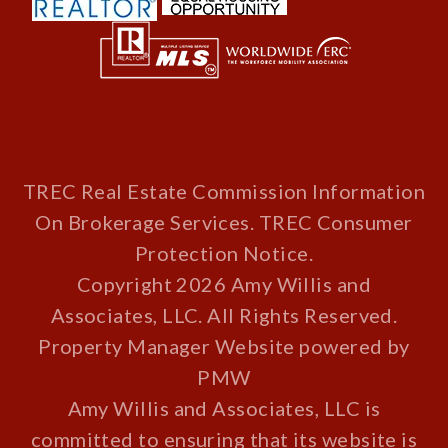
TREC Real Estate Commission Information
On Brokerage Services
.
TREC Consumer
Protection Notice
.
Copyright 2026 Amy Willis and
Associates, LLC. All Rights Reserved.
Property Manager Website powered by
PMW
Amy Willis and Associates, LLC is
committed to ensuring that its website is