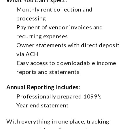
What You Can Expect:
Monthly rent collection and
processing
Payment of vendor invoices and
recurring expenses
Owner statements with direct deposit
via ACH
Easy access to downloadable income
reports and statements
Annual Reporting Includes:
Professionally prepared 1099's
Year end statement
With everything in one place, tracking