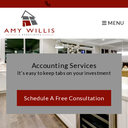
Skip to main content
361.993.7653
MENU
Accounting Services
It’s easy to keep tabs on your investment
Schedule A Free Consultation