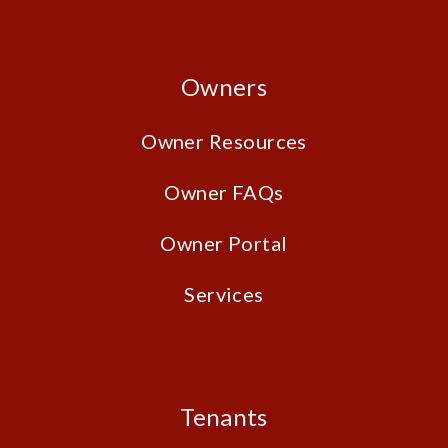
Owners
Owner Resources
Owner FAQs
Owner Portal
Services
Tenants