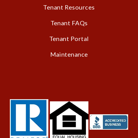
Tenant Resources
Tenant FAQs
Tenant Portal
Maintenance