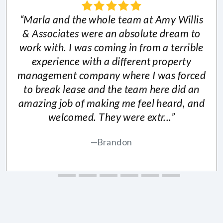
“Marla and the whole team at Amy Willis
& Associates were an absolute dream to
work with. I was coming in from a terrible
experience with a different property
management company where I was forced
to break lease and the team here did an
amazing job of making me feel heard, and
welcomed. They were extr...”
Brandon