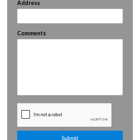
Address
Comments
Submit
Submit