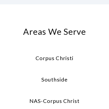
Areas We Serve
Corpus Christi
Southside
NAS-Corpus Christ