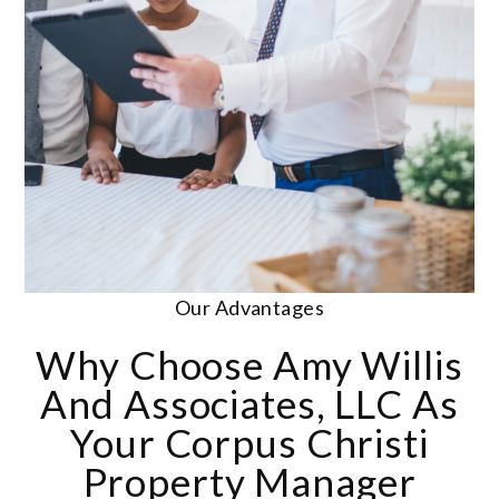
Our Advantages
Why Choose Amy Willis
And Associates, LLC As
Your Corpus Christi
Property Manager