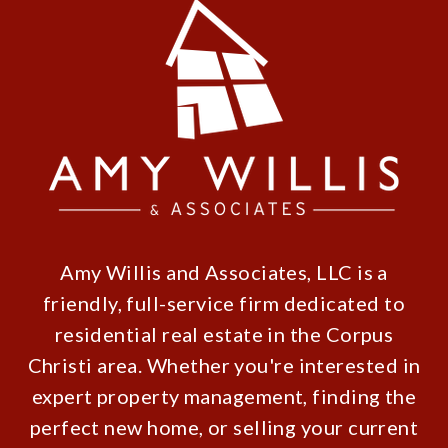
Amy Willis and Associates, LLC is a
friendly, full-service firm dedicated to
residential real estate in the Corpus
Christi area. Whether you're interested in
expert property management, finding the
perfect new home, or selling your current