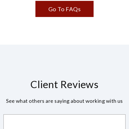
Go To FAQs
Client Reviews
See what others are saying about working with us