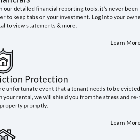
 our detailed financial reporting tools, it's never been
ier to keep tabs on your investment. Log into your own
tal to view statements & more.
Learn Mor
iction Protection
the unfortunate event that a tenant needs to be evicte
 your rental, we will shield you from the stress and re-
 property promptly.
Learn Mor