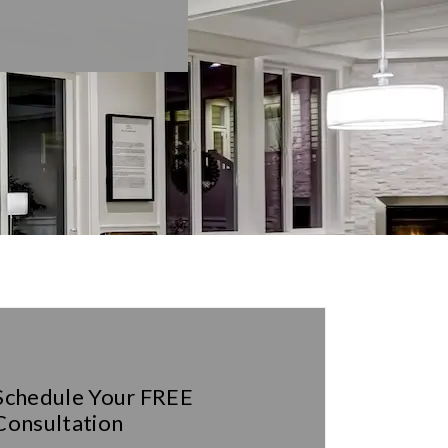
Schedule Your
FREE
Consultation