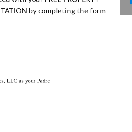
TATION
by completing the form