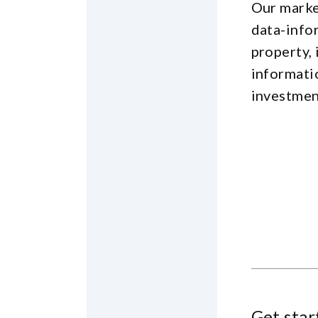
Our marke
data-info
property, 
informati
investmen
Get star