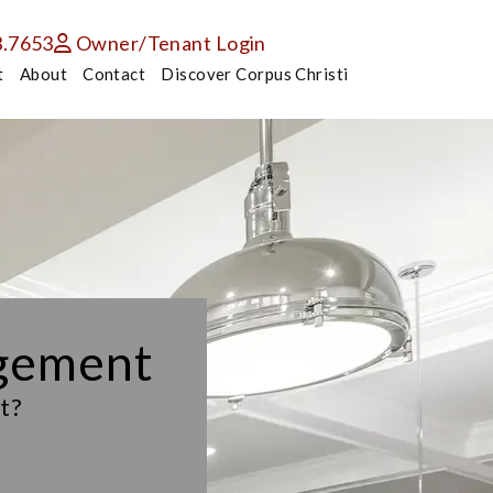
3.7653
Owner/Tenant Login
t
About
Contact
Discover Corpus Christi
agement
t?