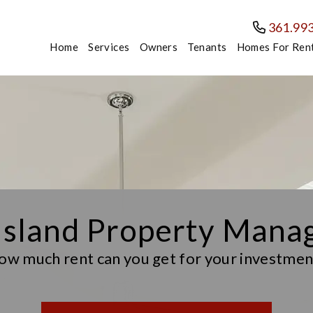
361.99
Home
Services
Owners
Tenants
Homes For Ren
Island Property Man
ow much rent can you get for your investmen