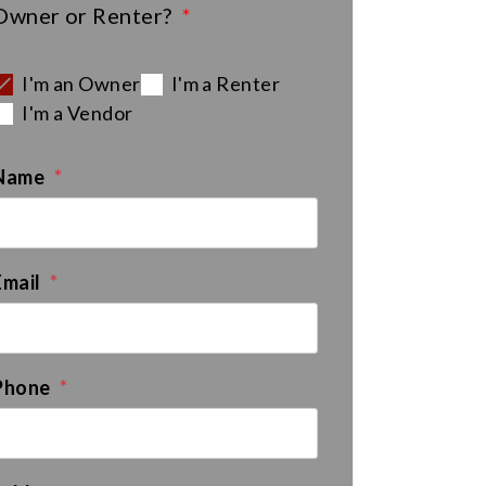
Owner or Renter?
I'm an Owner
I'm a Renter
I'm a Vendor
Name
Email
Phone