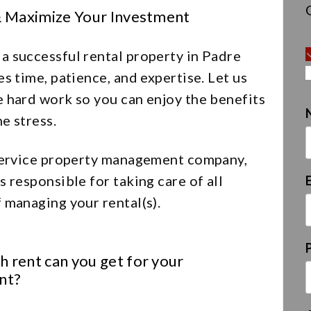
& Maximize Your Investment
a successful rental property in Padre
es time, patience, and expertise. Let us
e hard work so you can enjoy the benefits
e stress.
 service property management company,
s responsible for taking care of all
 managing your rental(s).
 rent can you get for your
nt?