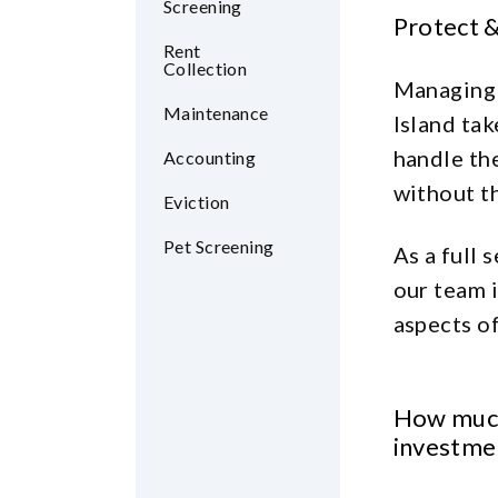
Screening
Protect 
Rent
Collection
Managing 
Maintenance
Island tak
handle th
Accounting
without th
Eviction
Pet Screening
As a full
our team i
aspects of
How much
investme