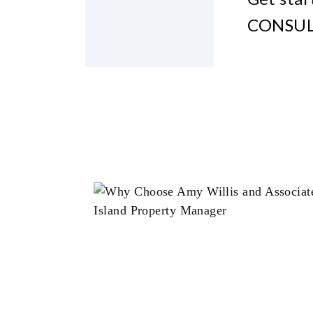
CONSUL