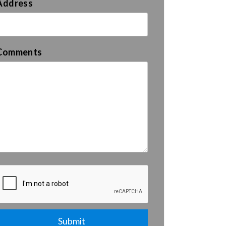
Address
Comments
Submit
Submit