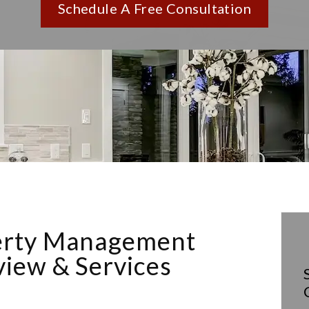
Schedule A Free Consultation
erty Management
iew & Services