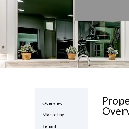
Prop
Overview
Overv
Marketing
Tenant