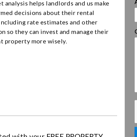
t analysis helps landlords and us make
rmed decisions about their rental
including rate estimates and other
on so they can invest and manage their
t property more wisely.
ted with your
FREE PROPERTY