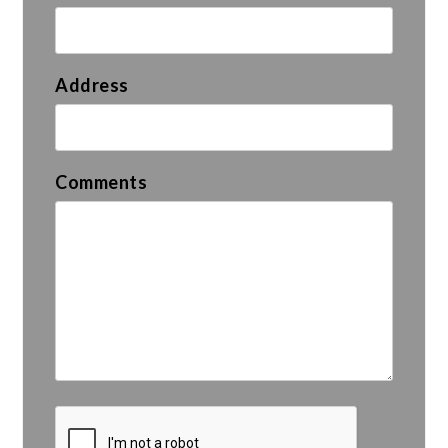
Address
Comments
Submit