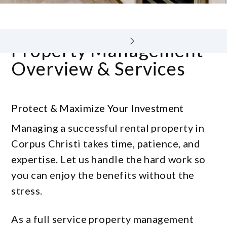
Property Management
Overview & Services
Protect & Maximize Your Investment
Managing a successful rental property in
Corpus Christi takes time, patience, and
expertise. Let us handle the hard work so
you can enjoy the benefits without the
stress.
As a full service property management