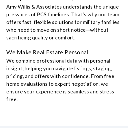
Amy Willis & Associates understands the unique
pressures of PCS timelines. That’s why our team
offers fast, flexible solutions for military families
who need to move on short notice—without
sacrificing quality or comfort.
We Make Real Estate Personal
We combine professional data with personal
insight, helping you navigate listings, staging,
pricing, and offers with confidence. From free
home evaluations to expert negotiation, we
ensure your experience is seamless and stress-
free.