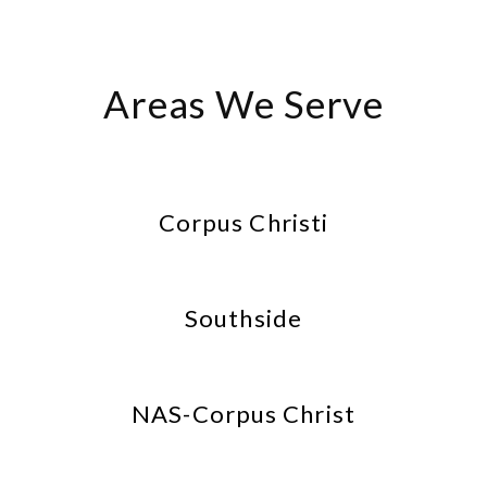
Areas We Serve
Corpus Christi
Southside
NAS-Corpus Christ