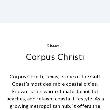
Discover
Corpus Christi
Corpus Christi, Texas, is one of the Gulf
Coast’s most desirable coastal cities,
known for its warm climate, beautiful
beaches, and relaxed coastal lifestyle. As a
growing metropolitan hub, it offers the