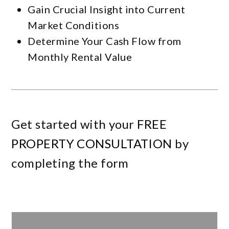
Gain Crucial Insight into Current
Market Conditions
Determine Your Cash Flow from
Monthly Rental Value
Get started with your
FREE
PROPERTY CONSULTATION
by
completing the form