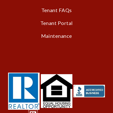
Tenant FAQs
Tenant Portal
Maintenance