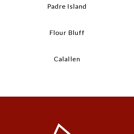
Padre Island
Flour Bluff
Calallen