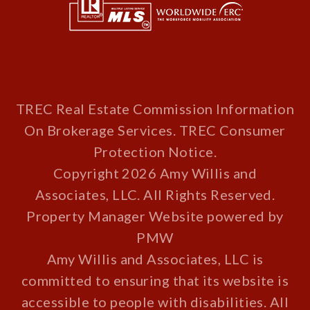
TREC Real Estate Commission Information
On Brokerage Services
.
TREC Consumer
Protection Notice
.
Copyright 2026 Amy Willis and
Associates, LLC. All Rights Reserved.
Property Manager Website powered by
PMW
Amy Willis and Associates, LLC is
committed to ensuring that its website is
accessible to people with disabilities. All