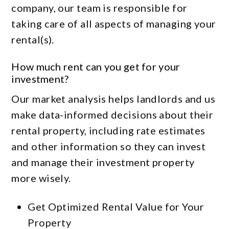
company, our team is responsible for
taking care of all aspects of managing your
rental(s).
How much rent can you get for your
investment?
Our market analysis helps landlords and us
make data-informed decisions about their
rental property, including rate estimates
and other information so they can invest
and manage their investment property
more wisely.
Get Optimized Rental Value for Your
Property