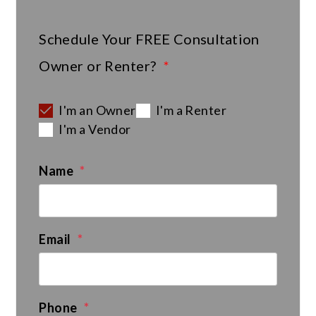
Schedule Your
FREE
Consultation
Owner or Renter?
I'm an Owner
I'm a Renter
I'm a Vendor
Name
Email
Phone