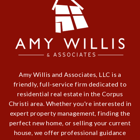
Amy Willis and Associates, LLC is a
friendly, full-service firm dedicated to
residential real estate in the Corpus
Christi area. Whether you're interested in
expert property management, finding the
perfect new home, or selling your current
house, we offer professional guidance