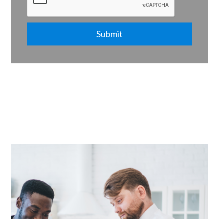
Submit