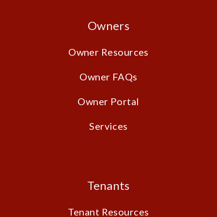
Owners
Owner Resources
Owner FAQs
Owner Portal
Services
Tenants
Tenant Resources