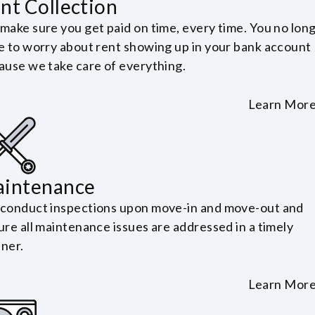
nt Collection
make sure you get paid on time, every time. You no lon
e to worry about rent showing up in your bank account
ause we take care of everything.
Learn Mor
intenance
conduct inspections upon move-in and move-out and
ure all maintenance issues are addressed in a timely
ner.
Learn Mor