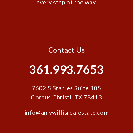
every step of the way.
Contact Us
361.993.7653
7602 S Staples Suite 105
Corpus Christi
,
TX
78413
info@amywillisrealestate.com