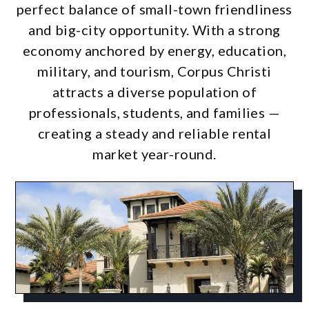
perfect balance of small-town friendliness
and big-city opportunity. With a strong
economy anchored by energy, education,
military, and tourism, Corpus Christi
attracts a diverse population of
professionals, students, and families —
creating a steady and reliable rental
market year-round.