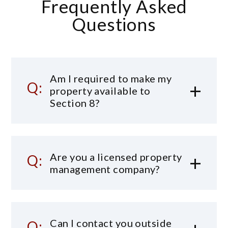
Frequently Asked
Questions
Am I required to make my
property available to
Section 8?
Are you a licensed property
management company?
Can I contact you outside