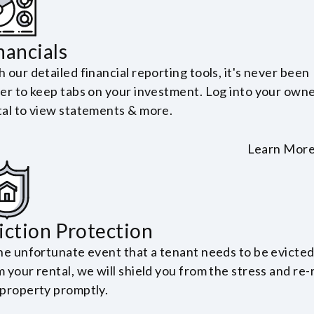
nancials
 our detailed financial reporting tools, it's never been
ier to keep tabs on your investment. Log into your own
tal to view statements & more.
Learn Mor
iction Protection
the unfortunate event that a tenant needs to be evicte
 your rental, we will shield you from the stress and re-
 property promptly.