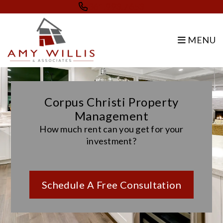
Skip to main content
361.993.7653
MENU
Corpus Christi Property
Management
How much rent can you get for your
investment?
Schedule A Free Consultation