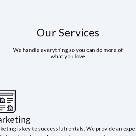
Our Services
We handle everything so you can do more of
what you love
rketing
keting is key to successful rentals. We provide an expe