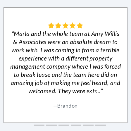
“Marla and the whole team at Amy Willis
& Associates were an absolute dream to
work with. I was coming in from a terrible
experience with a different property
management company where I was forced
to break lease and the team here did an
amazing job of making me feel heard, and
welcomed. They were extr...”
Brandon