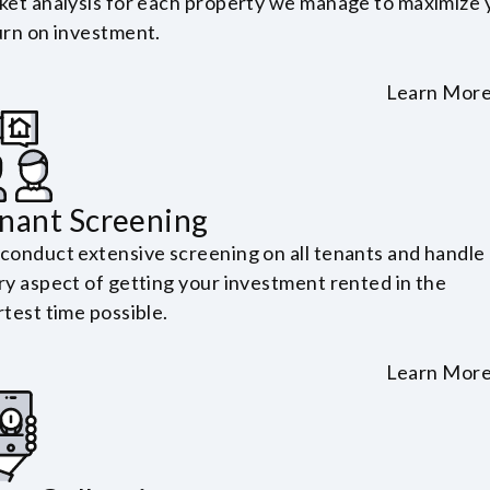
ket analysis for each property we manage to maximize 
urn on investment.
Learn Mor
nant Screening
conduct extensive screening on all tenants and handle
ry aspect of getting your investment rented in the
test time possible.
Learn Mor