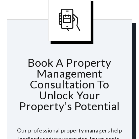
Book A Property
Management
Consultation To
Unlock Your
Property’s Potential
Our professional property managers help
landlords reduce vacancies, lower costs,