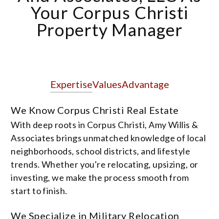
Your Corpus Christi
Property Manager
Expertise
Values
Advantage
We Know Corpus Christi Real Estate
With deep roots in Corpus Christi, Amy Willis &
Associates brings unmatched knowledge of local
neighborhoods, school districts, and lifestyle
trends. Whether you're relocating, upsizing, or
investing, we make the process smooth from
start to finish.
We Specialize in Military Relocation