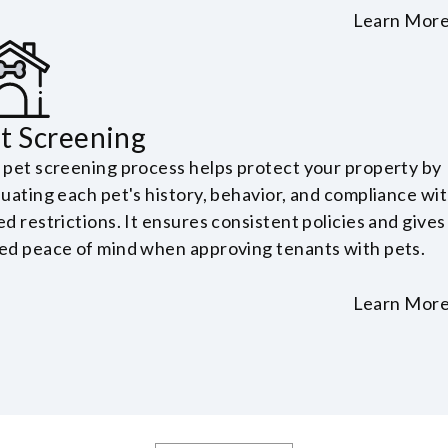
Learn Mor
t Screening
 pet screening process helps protect your property by
luating each pet's history, behavior, and compliance wi
d restrictions. It ensures consistent policies and gives
ed peace of mind when approving tenants with pets.
Learn Mor