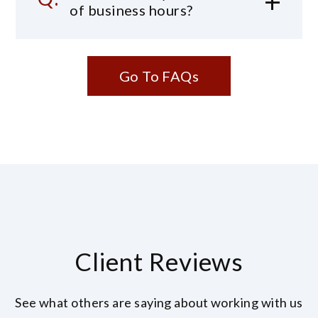
of business hours?
Go To FAQs
Client Reviews
See what others are saying about working with us