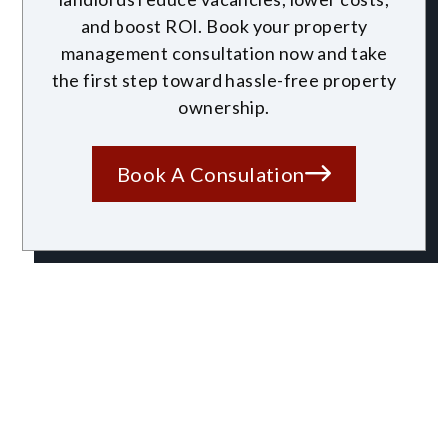
and boost ROI. Book your property
management consultation now and take
the first step toward hassle-free property
ownership.
Book A Consulation