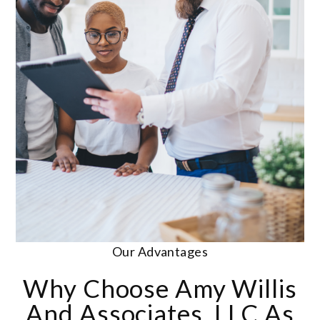
Our Advantages
Why Choose Amy Willis
And Associates, LLC As