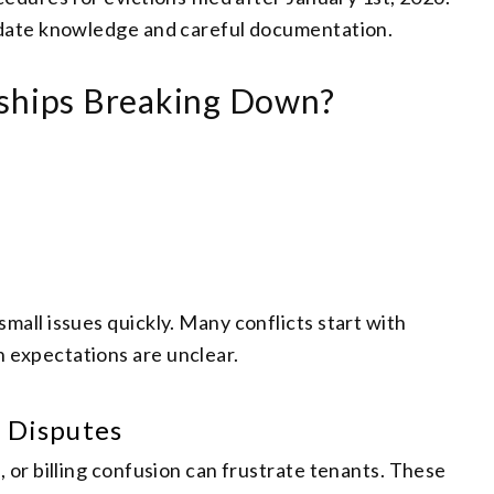
-date knowledge and careful documentation.
nships Breaking Down?
all issues quickly. Many conflicts start with
expectations are unclear.
 Disputes
 or billing confusion can frustrate tenants. These