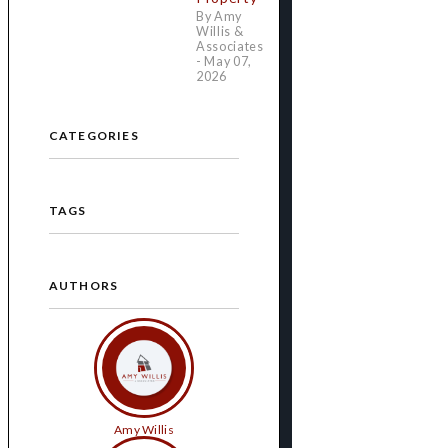
By Amy
Willis &
Associates
- May 07,
2026
CATEGORIES
TAGS
AUTHORS
Amy Willis