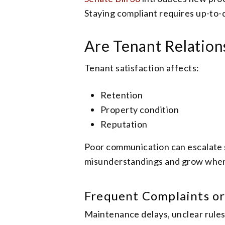
Staying compliant requires up-to
Are Tenant Relatio
Tenant satisfaction affects:
Retention
Property condition
Reputation
Poor communication can escalate sm
misunderstandings and grow when 
Frequent Complaints or
Maintenance delays, unclear rules,