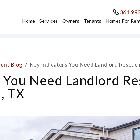
361.99
Home
Services
Owners
Tenants
Homes For Ren
ent Blog
Key Indicators You Need Landlord Rescue i
s You Need Landlord Re
, TX