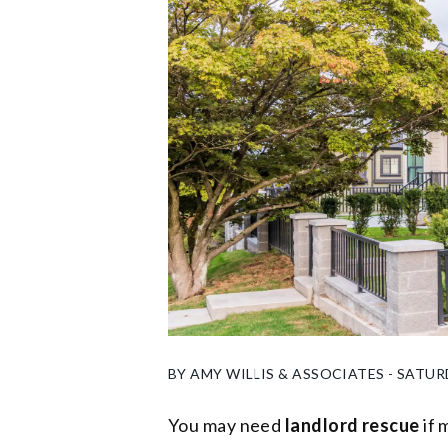
BY AMY WILLIS & ASSOCIATES - SATUR
You may need
landlord rescue
if 