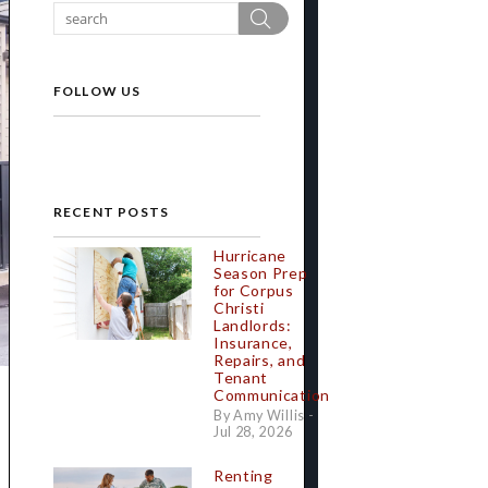
Search
FOLLOW US
RECENT POSTS
Hurricane
Season Prep
for Corpus
Christi
Landlords:
Insurance,
Repairs, and
Tenant
Communication
By Amy Willis -
Jul 28, 2026
Renting