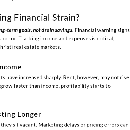
ing Financial Strain?
ng-term goals, not drain savings
. Financial warning signs
 occur. Tracking income and expenses is critical,
hristi real estate markets.
 Income
sts have increased sharply. Rent, however, may not rise
row faster than income, profitability starts to
sting Longer
hey sit vacant. Marketing delays or pricing errors can