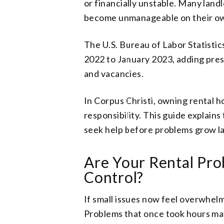
or financially unstable. Many landl
become unmanageable on their o
The U.S. Bureau of Labor Statisti
2022 to January 2023, adding press
and vacancies.
In Corpus Christi, owning rental h
responsibility. This guide explains
seek help before problems grow la
Are Your Rental Pro
Control?
If small issues now feel overwhelm
Problems that once took hours ma