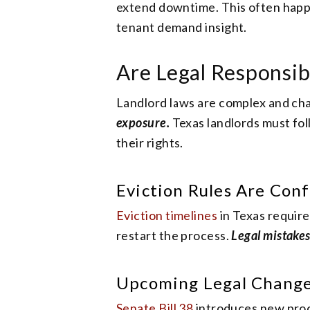
extend downtime. This often happ
tenant demand insight.
Are Legal Responsib
Landlord laws are complex and ch
exposure.
Texas landlords must fol
their rights.
Eviction Rules Are Conf
Eviction timelines
in Texas require
restart the process.
Legal mistakes
Upcoming Legal Chang
Senate Bill 38
introduces new proce