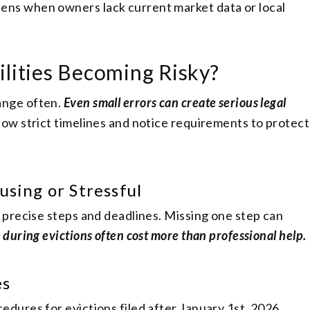
ens when owners lack current market data or local
ilities Becoming Risky?
ange often.
Even small errors can create serious legal
low strict timelines and notice requirements to protect
using or Stressful
 precise steps and deadlines. Missing one step can
 during evictions often cost more than professional help.
es
dures for evictions filed after January 1st, 2026.