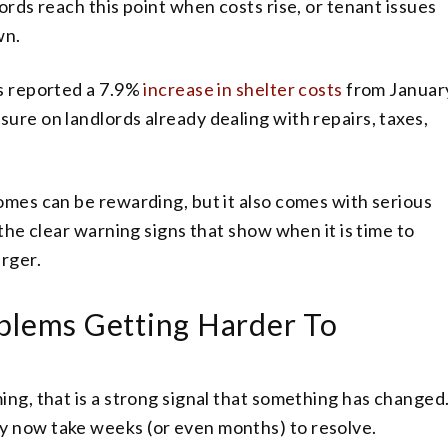
ords reach this point when costs rise, or tenant issues
wn.
cs reported a 7.9%
increase in shelter costs
from Januar
ure on landlords already dealing with repairs, taxes,
omes can be rewarding, but it also comes with serious
 the clear warning signs that show when it is time to
rger.
blems Getting Harder To
ing, that is a strong signal that something has changed
y now take weeks (or even months) to resolve.