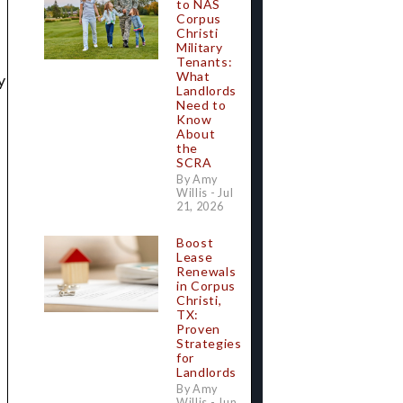
to NAS
Corpus
Christi
Military
Tenants:
What
y
Landlords
Need to
Know
About
the
SCRA
By Amy
Willis - Jul
21, 2026
Boost
Lease
Renewals
in Corpus
Christi,
TX:
Proven
Strategies
.
for
Landlords
By Amy
Willis - Jun