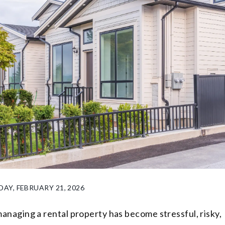
DAY, FEBRUARY 21, 2026
managing a rental property has become stressful, risky,