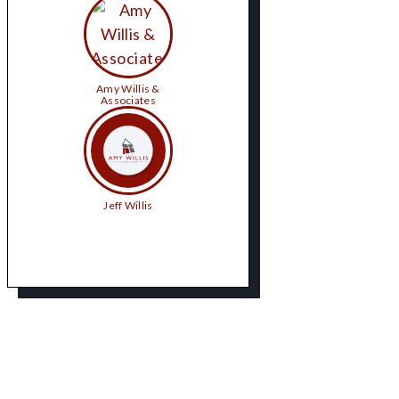
Amy Willis &
Associates
Jeff Willis