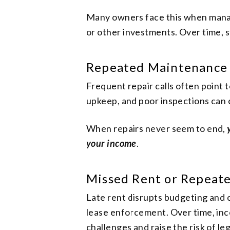
Many owners face this when managi
or other investments. Over time, s
Repeated Maintenance
Frequent repair calls often point
upkeep, and poor inspections can 
When repairs never seem to end,
your income
.
Missed Rent or Repeat
Late rent disrupts budgeting and ca
lease enforcement. Over time, inc
challenges and raise the risk of le