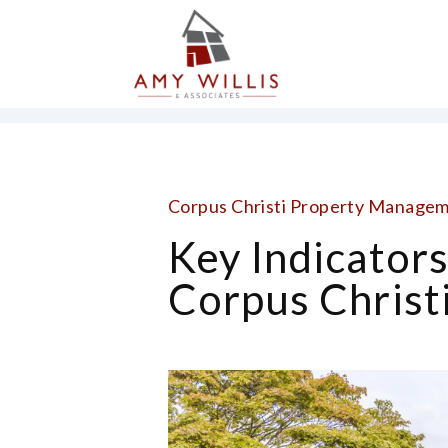
Skip to main content
Corpus Christi Property Managem
Key Indicator
Corpus Christi