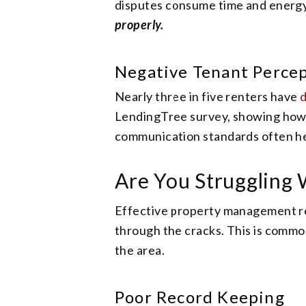
disputes consume time and energ
properly.
Negative Tenant Perce
Nearly three in five renters have
d
LendingTree survey, showing how f
communication standards often he
Are You Struggling
Effective property management req
through the cracks. This is commo
the area.
Poor Record Keeping