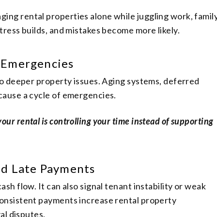
ng rental properties alone while juggling work, family
tress builds, and mistakes become more likely.
 Emergencies
 to deeper property issues. Aging systems, deferred
cause a cycle of emergencies.
your rental is controlling your time instead of supporting
ed Late Payments
sh flow. It can also signal tenant instability or weak
onsistent payments increase rental property
gal disputes.