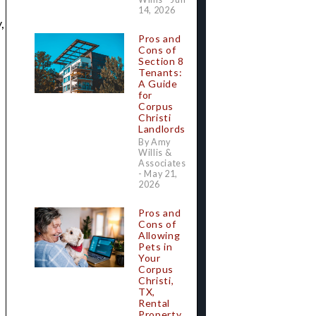
14, 2026
,
Pros and
Cons of
Section 8
Tenants:
A Guide
for
Corpus
Christi
Landlords
By Amy
Willis &
Associates
- May 21,
2026
Pros and
Cons of
Allowing
Pets in
Your
Corpus
Christi,
TX,
Rental
Property