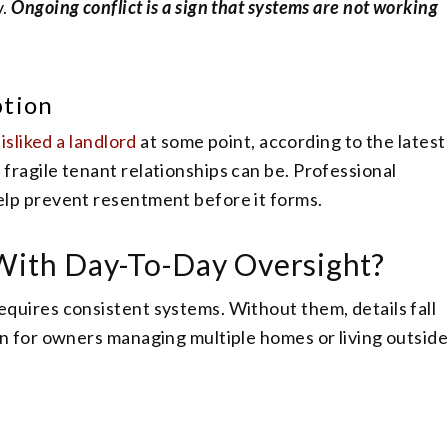
y.
Ongoing conflict is a sign that systems are not working
ption
isliked a landlord
at some point, according to the latest
ragile tenant relationships can be. Professional
lp prevent resentment before it forms.
 With Day-To-Day Oversight?
uires consistent systems. Without them, details fall
n for owners managing multiple homes or living outsid