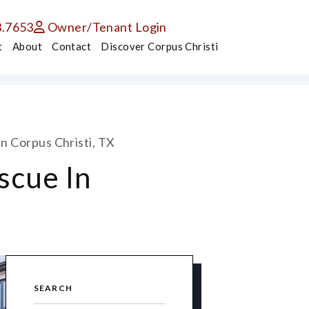
3.7653
Owner/Tenant Login
t
About
Contact
Discover Corpus Christi
n Corpus Christi, TX
scue In
SEARCH