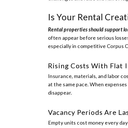
Is Your Rental Creat
Rental properties should support lo
often appear before serious losses
especially in competitive Corpus C
Rising Costs With Flat
Insurance, materials, and labor co
at the same pace. When expenses g
disappear.
Vacancy Periods Are La
Empty units cost money every day t