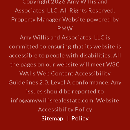
Copyright 2026 Amy Willis and
Associates, LLC. All Rights Reserved.
Property Manager Website powered by
PMW
Amy Willis and Associates, LLC is
committed to ensuring that its website is
accessible to people with disabilities. All
the pages on our website will meet W3C
WAI's Web Content Accessibility
Guidelines 2.0, Level A conformance. Any
issues should be reported to
info@amywillisrealestate.com
.
Website
Accessibility Policy
Sitemap
Policy