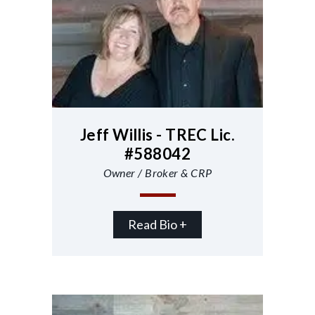
Jeff Willis - TREC Lic.
#588042
Owner / Broker & CRP
Read Bio +