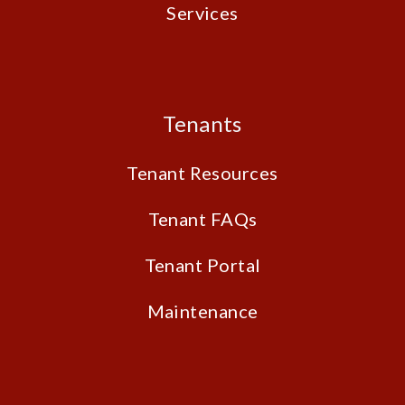
Services
Tenants
Tenant Resources
Tenant FAQs
Tenant Portal
Maintenance