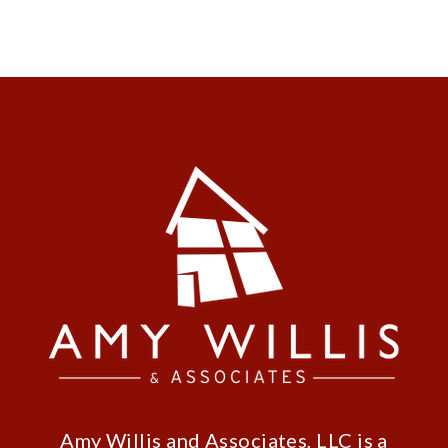
Amy Willis and Associates, LLC is a