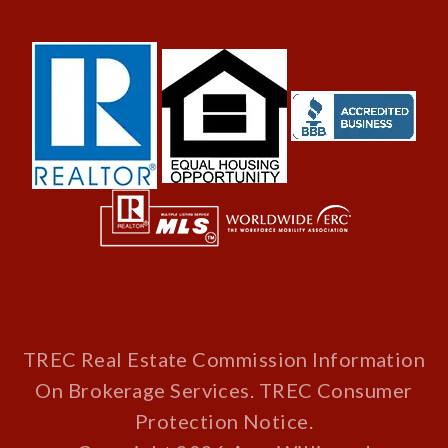
TREC Real Estate Commission Information
On Brokerage Services
.
TREC Consumer
Protection Notice
.