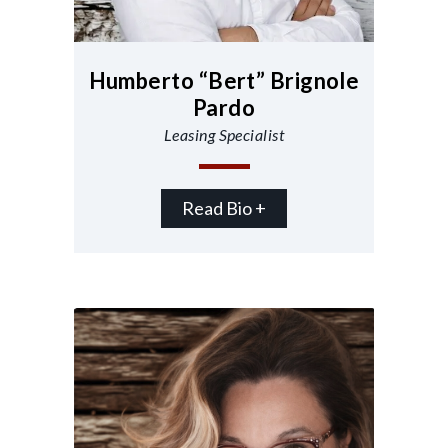
Humberto “Bert” Brignole
Pardo
Leasing Specialist
Read Bio +