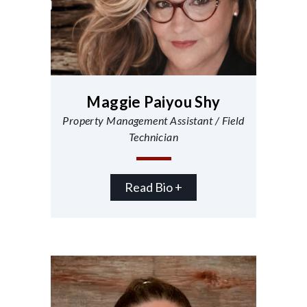
Maggie Paiyou Shy
Property Management Assistant / Field
Technician
Read Bio +