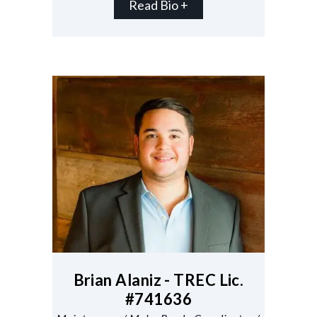
Read Bio +
Brian Alaniz - TREC Lic.
#741636