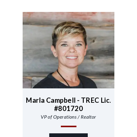
Marla Campbell - TREC Lic.
#801720
VP of Operations / Realtor