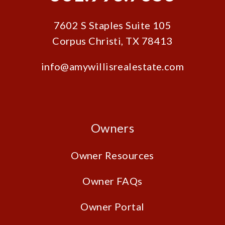
7602 S Staples Suite 105
Corpus Christi
,
TX
78413
info@amywillisrealestate.com
Owners
Owner Resources
Owner FAQs
Owner Portal