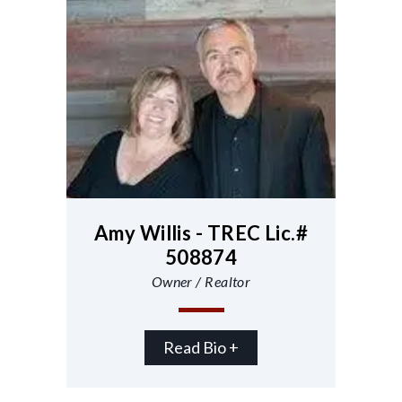
Amy Willis - TREC Lic.#
508874
Owner / Realtor
Read Bio +