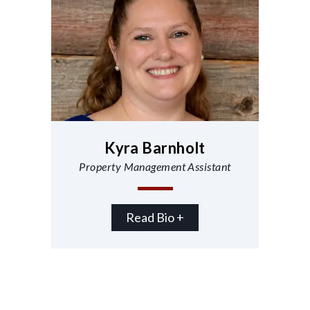
Kyra Barnholt
Property Management Assistant
Read Bio +