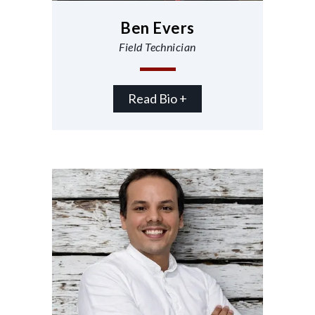
Ben Evers
Field Technician
Read Bio +