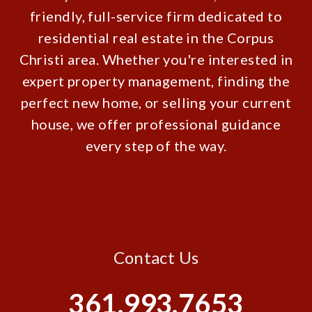
friendly, full-service firm dedicated to
residential real estate in the Corpus
Christi area. Whether you're interested in
expert property management, finding the
perfect new home, or selling your current
house, we offer professional guidance
every step of the way.
Contact Us
361.993.7653