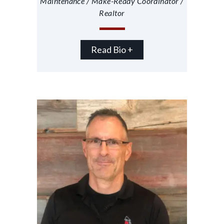
Maintenance / Make-Ready Coordinator /
Realtor
Read Bio +